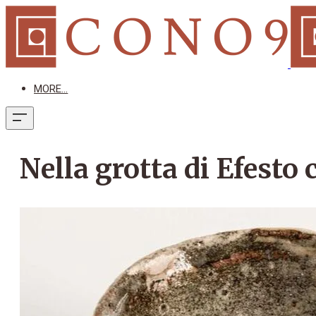
MORE...
Nella grotta di Efesto 