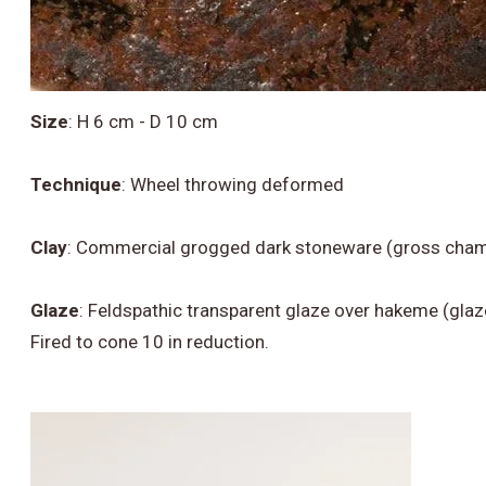
Size
:
H 6 cm - D 10 cm
Technique
:
Wheel throwing deformed
Clay
:
Commercial grogged dark stoneware (gross chamo
Glaze
:
Feldspathic transparent glaze over hakeme (glaz
Fired to cone 10 in reduction.