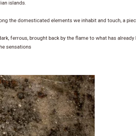
ian islands.
among the domesticated elements we inhabit and touch, a pie
dark, ferrous, brought back by the flame to what has already
the sensations