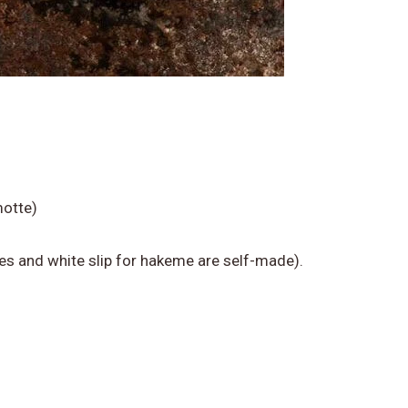
tte)​
es and white slip for hakeme are self-made).