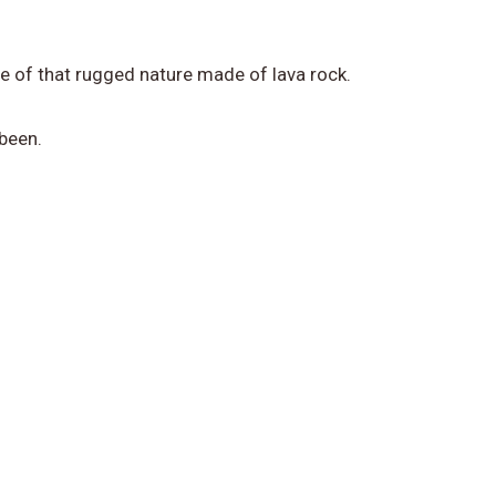
ce of that rugged nature made of lava rock.
 been.