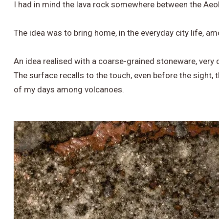
I had in mind the lava rock somewhere between the Aeol
​The idea was to bring home, in the everyday city life, 
​An idea realised with a coarse-grained stoneware, very 
The surface recalls to the touch, even before the sight, 
of my days among volcanoes.